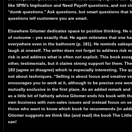
like SPIN’s Implication and Need Payoff questions, and not c
“dumb questions.” Ask questions, but smart questions that le
questions tell customers you are smart.
Elsewhere Gitomer dedicates space to positive thinking. He c
of outcome – yes exactly that. He again reiterates that one 
everywhere even in the bathroom (p. 181). He reminds sales
laugh at oneself. The writer does not forget to address risk re
risk is and address what is often not explicit. This book exce
other, testimonials, but it claims strong support for them. T
183 (agree or disagree) which is especially interesting. The q
not about techniques. “Selling is about focus and creative v
encourages you to work at it, although to be precise one wo
mutually exclusive in the first place. As an added remark an
as a little bit of fatherly advice Gitomer ends his book with t
own business with non-sales issues and instead focus on sel
those who want to know which book he recommends (in additi
Gitomer suggests we think like (and read) the book The Littl
can!