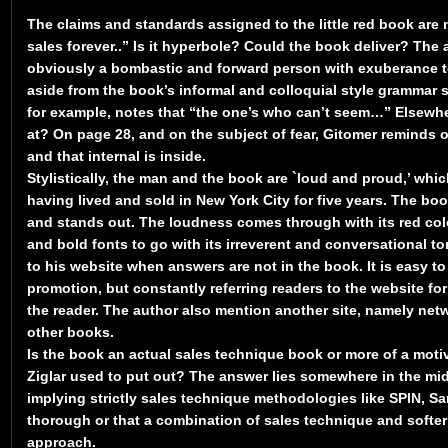
The claims and standards assigned to the little red book are n
sales forever..” Is it hyperbole? Could the book deliver? The 
obviously a bombastic and forward person with exuberance t
aside from the book’s informal and colloquial style grammar
for example, notes that “the one’s who can’t seem…” Elsewhe
at? On page 28, and on the subject of fear, Gitomer reminds 
and that internal is inside.
Stylistically, the man and the book are `loud and proud,’ whic
having lived and sold in New York City for five years. The boo
and stands out. The loudness comes through with its red colou
and bold fonts to go with its irreverent and conversational ton
to his website when answers are not in the book. It is easy to
promotion, but constantly referring readers to the website for
the reader. The author also mention another site, namely ne
other books.
Is the book an actual sales technique book or more of a motiv
Ziglar used to put out? The answer lies somewhere in the mid
implying strictly sales technique methodologies like SPIN, Sa
thorough or that a combination of sales technique and softe
approach.