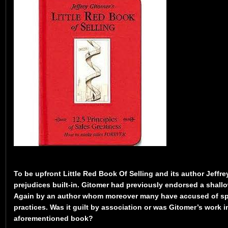
To be upfront Little Red Book Of Selling and its author Jeffr
prejudices built-in. Gitomer had previously endorsed a shall
Again by an author whom moreover many have accused of s
practices. Was it guilt by association or was Gitomer’s work 
aforementioned book?