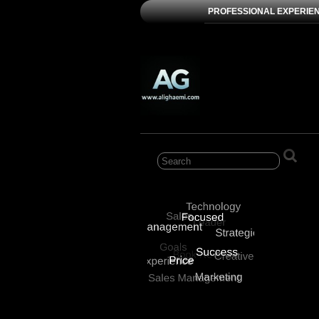
PROFESSIONAL EXPERIE