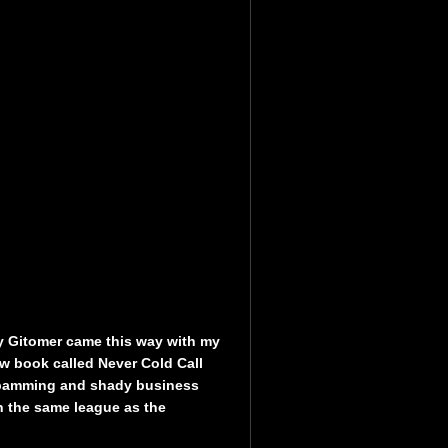
ey Gitomer came this way with my
ow book called Never Cold Call
pamming and shady business
in the same league as the