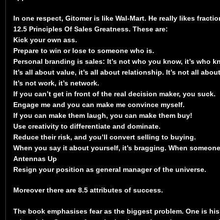
In one respect, Gitomer is like Wal-Mart. He really likes fract
12.5 Principles Of Sales Greatness. These are:
Kick your own ass.
Prepare to win or lose to someone who is.
Personal branding is sales: It’s not who you know, it’s who 
It’s all about value, it’s all about relationship. It’s not all abou
It’s not work, it’s network.
If you can’t get in front of the real decision maker, you suck.
Engage me and you can make me convince myself.
If you can make them laugh, you can make them buy!
Use creativity to differentiate and dominate.
Reduce their risk, and you’ll convert selling to buying.
When you say it about yourself, it’s bragging. When someone e
Antennas Up
Resign your position as general manager of the universe.
Moreover there are 8.5 attributes of success.
The book emphasises fear as the biggest problem. One is hi