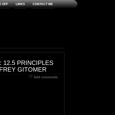
E OFF
LINKS
CONTACT ME
 12.5 PRINCIPLES
FFREY GITOMER
Add comments