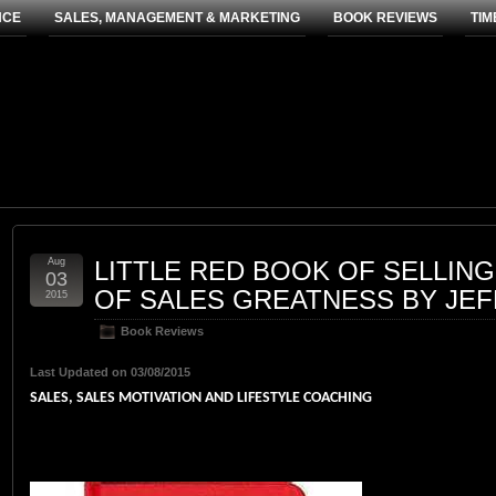
NCE
SALES, MANAGEMENT & MARKETING
BOOK REVIEWS
TIM
Aug
LITTLE RED BOOK OF SELLING:
03
OF SALES GREATNESS BY JE
2015
Book Reviews
Last Updated on 03/08/2015
SALES, SALES MOTIVATION AND LIFESTYLE COACHING