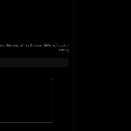
App
esky
hreads
iew
,
Gitomer
,
jeffrey Gitomer
,
little red bookof
selling