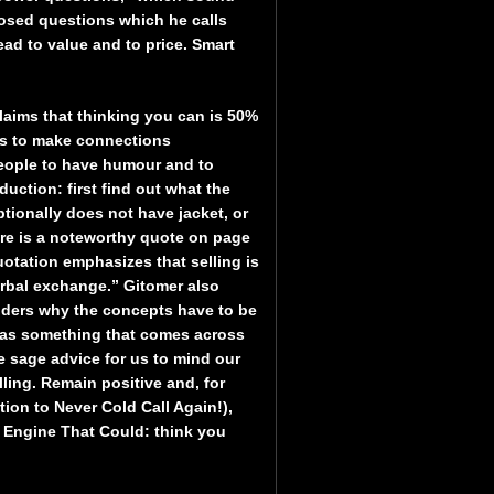
losed questions which he calls
ad to value and to price. Smart
laims that thinking you can is 50%
has to make connections
people to have humour and to
duction: first find out what the
ptionally does not have jacket, or
here is a noteworthy quote on page
uotation emphasizes that selling is
erbal exchange.” Gitomer also
nders why the concepts have to be
d as something that comes across
he sage advice for us to mind our
ling. Remain positive and, for
on to Never Cold Call Again!),
e Engine That Could: think you