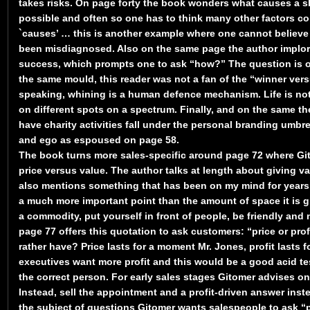
takes risks. On page forty the book wonders what causes a sl
possible and often so one has to think many other factors co
`causes’ … this is another example where one cannot believe 
been misdiagnosed. Also on the same page the author implore
success, which prompts one to ask “how?” The question is o
the same mould, this reader was not a fan of the “winner ver
speaking, whining is a human defence mechanism. Life is not 
on different spots on a spectrum. Finally, and on the same the
have charity activities fall under the personal branding umbre
and ego as espoused on page 58.
The book turns more sales-specific around page 72 where Git
price versus value. The author talks at length about giving val
also mentions something that has been on my mind for years, 
a much more important point than the amount of space it is g
a commodity, put yourself in front of people, be friendly and 
page 77 offers this quotation to ask customers: “price or pro
rather have? Price lasts for a moment Mr. Jones, profit lasts fo
executives want more profit and this would be a good acid te
the correct person. For early sales stages Gitomer advises on
Instead, sell the appointment and a profit-driven answer inst
the subject of questions Gitomer wants salespeople to ask 