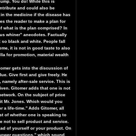
ump. You do! While this is
ntribute and could also be
in the medicine if the disease has
s the reader to make a plan for
f what is the plan comprised? In
sus whiner” anecdotes. Factually
so black and white. People fall
me, it is not in good taste to also
lla for promotion, material wealth
omer gets into the discussion of
ue. Give first and give freely. He
namely after-sale service. This is
iven. Gitomer adds that one is not
network. On the subject of price
fit Mr. Jones. Which would you
r a life-time.” Adds Gitomer, all
st of whether one is speaking to
e not to sell product and service.
ead of yourself or your product. On
“power questions,” which sound