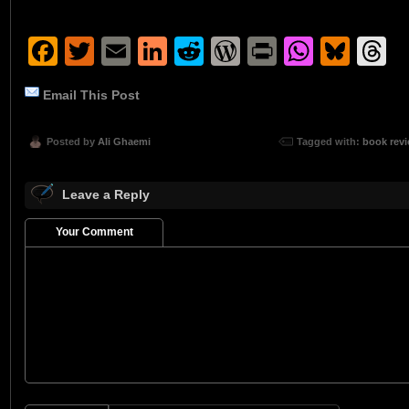
Facebook
Twitter
Email
LinkedIn
Reddit
WordPress
Print
Whats
Blu
T
Email This Post
Posted by
Ali Ghaemi
Tagged with:
book rev
Leave a Reply
Your Comment