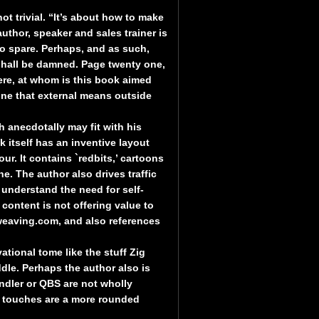
ot trivial. “It’s about how to make
author, speaker and sales trainer is
o spare. Perhaps, and as such,
 shall be damned. Page twenty one,
re, at whom is this book aimed
one that external means outside
h anecdotally may fit with his
k itself has an inventive layout
r. It contains `redbits,’ cartoons
e. The author also drives traffic
 understand the need for self-
 content is not offering value to
tweaving.com, and also references
ational tome like the stuff Zig
dle. Perhaps the author also is
ndler or QBS are not wholly
r touches are a more rounded