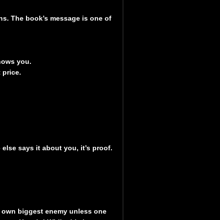
ions. The book’s message is one of
knows you.
t price.
lse says it about you, it’s proof.
s own biggest enemy unless one