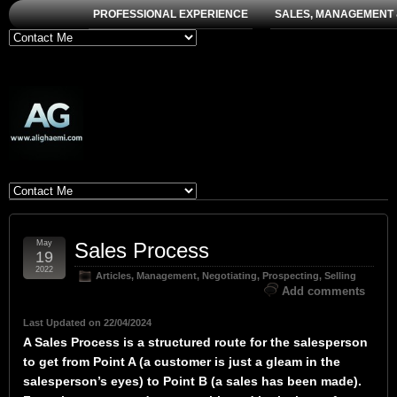
PROFESSIONAL EXPERIENCE
SALES, MANAGEMENT 
May
Sales Process
19
2022
Articles
,
Management
,
Negotiating
,
Prospecting
,
Selling
Add comments
Last Updated on 22/04/2024
A Sales Process is a structured route for the salesperson
to get from Point A (a customer is just a gleam in the
salesperson’s eyes) to Point B (a sales has been made).