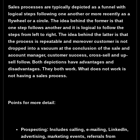
Sales processes are typically depicted as a funnel with
logical steps following one another or more recently as a
flywheel or a circle. The idea behind the former is that
one step follows another and it is logical to follow the
steps from left to right. The idea behind the latter is that
the process is repeatable and moreover customer is not
dropped into a vacuum at the conclusion of the sale and
account manager, customer success, cross-sell and up-
sell follow. Both depictions have advantages and
disadvantages. They both work. What does not work is
not having a sales process.
Points for more detail:
Prospecting
: Includes calling, e-mailing, LinkedIn,
advertising, marketing events, referrals from