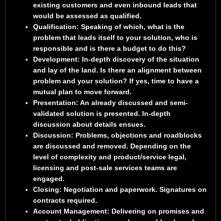
existing customers and even inbound leads that
would be assessed as qualified.
Qualification
: Speaking of which, what is the
problem that leads itself to your solution, who is
responsible and is there a budget to do this?
Development
: In-depth discovery of the situation
and lay of the land. Is there an alignment between
problem and your solution? If yes, time to have a
mutual plan to move forward.
Presentation
: An already discussed and semi-
validated solution is presented. In-depth
discussion about details ensues.
Discussion
: Problems, objections and roadblocks
are discussed and removed. Depending on the
level of complexity and product/service legal,
licensing and post-sale services teams are
engaged.
Closing
: Negotiation and paperwork. Signatures on
contracts required.
Account Management
: Delivering on promises and