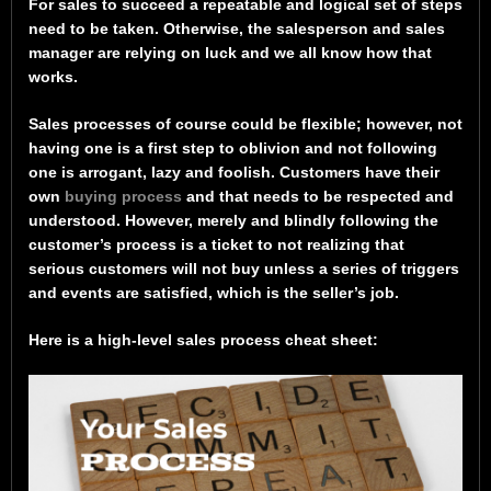
For sales to succeed a repeatable and logical set of steps
need to be taken. Otherwise, the salesperson and sales
manager are relying on luck and we all know how that
works.
Sales processes of course could be flexible; however, not
having one is a first step to oblivion and not following
one is arrogant, lazy and foolish. Customers have their
own
buying process
and that needs to be respected and
understood. However, merely and blindly following the
customer’s process is a ticket to not realizing that
serious customers will not buy unless a series of triggers
and events are satisfied, which is the seller’s job.
Here is a high-level sales process cheat sheet: