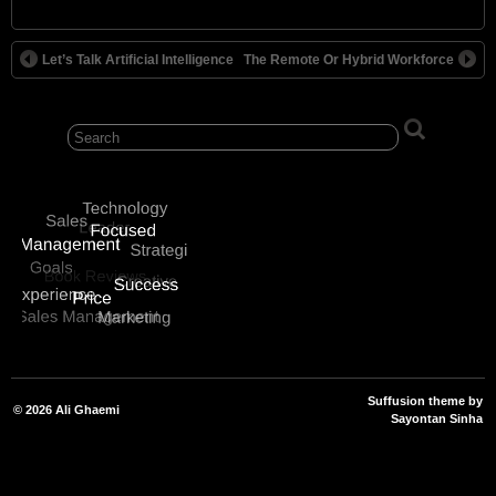
Alternative:
Let’s Talk Artificial Intelligence
The Remote Or Hybrid Workforce
Suffusion theme by
© 2026
Ali Ghaemi
Sayontan Sinha