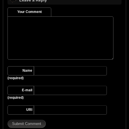
Your Comment
Name
(required)
E-mail
(required)
URI