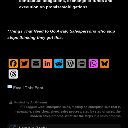
contractual obligations, exchange of funds and
execution on promises/obligations.
*Things That Need to Go Away: Salespersons who skip
steps thinking they got this.
Facebook
Twitter
Email
LinkedIn
Reddit
WordPress
Print
Whats
Blu
Threads
Email This Post
Posted by
Ali Ghaemi
Tagged with:
enterprise sales
,
making an enterprise sale that is
repeatable
,
sales cheat sheet
,
sales process
,
step by step of sales
,
the
modern sales process
,
what are the steps in a sales process
Leave a Reply