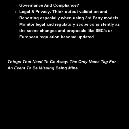
Governance And Compliance?
Legal & Privacy: Think output validation and
Reporting especially when using 3rd Party models
Monitor legal and regulatory scope consistently as
the scene changes and proposals like SEC’s or
European regulation become updated.
Things That Need To Go Away: The Only Name Tag For
An Event To Be Missing Being Mine