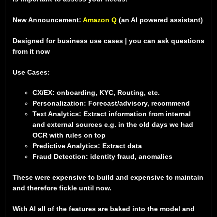
New Announcement:
Amazon Q
(an AI powered assistant)
Designed for business use cases | you can ask questions
from it now
Use Cases:
CX/EX: onboarding, KYC, Routing, etc.
Personalization: Forecast/advisory, recommend
Text Analytics: Extract information from internal
and external sources e.g. in the old days we had
OCR with rules on top
Predictive Analytics: Extract data
Fraud Detection: identity fraud, anomalies
These were expensive to build and expensive to maintain
and therefore fickle until now.
With AI all of the features are baked into the model and