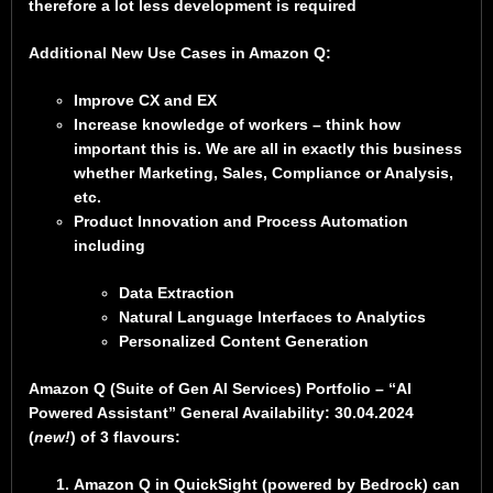
therefore a lot less development is required
Additional New Use Cases in Amazon Q:
Improve CX and EX
Increase knowledge of workers – think how
important this is. We are all in exactly this business
whether Marketing, Sales, Compliance or Analysis,
etc.
Product Innovation and Process Automation
including
Data Extraction
Natural Language Interfaces to Analytics
Personalized Content Generation
Amazon Q (Suite of Gen AI Services) Portfolio – “AI
Powered Assistant” General Availability: 30.04.2024
(
new!
) of 3 flavours:
Amazon Q in QuickSight (powered by Bedrock) can