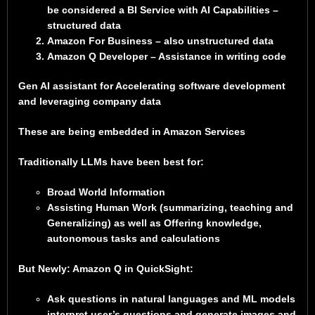
be considered a BI Service with AI Capabilities –
structured data
Amazon For Business – also unstructured data
Amazon Q Developer – Assistance in writing code
Gen AI assistant for Accelerating software development
and leveraging company data
These are being embedded in Amazon Services
Traditionally LLMs have been best for:
Broad World Information
Assisting Human Work (summarizing, teaching and
Generalizing) as well as Offering knowledge,
autonomous tasks and calculations
But Newly: Amazon Q in QuickSight:
Ask questions in natural languages and ML models
interpret user’s questions and generate images and