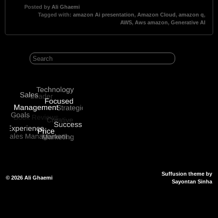
Posted by
Ali Ghaemi
Tagged with:
amazon Ai presentation
,
Amazon Cloud
,
amazon q
,
AWS
,
Aws amazon
,
Generative AI
Suffusion theme by
© 2026
Ali Ghaemi
Sayontan Sinha