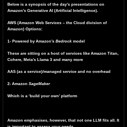
Below is a synopsis of the day’s presentations on
Amazon’s Generative AI (Artificial Intelligence).
AWS (Amazon Web Services – the Cloud division of
Amazon) Options:
1- Powered by Amazon’s
Bedrock
model
These are sitting on a host of services like Amazon Titan,
Cohere, Meta’s Llama 3 and many more
AAS (as a service)/managed service and no overhead
2- Amazon
SageMaker
Which is a ‘build your own’ platform
Amazon emphasises, however, that not one LLM fits all. It
is important to assess your needs.