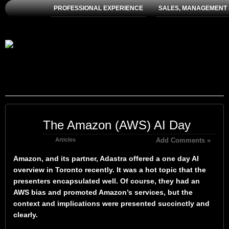
PROFESSIONAL EXPERIENCE
SALES, MANAGEMENT 
Jun
The Amazon (AWS) AI Day
02
2024
Articles
Add Comments »
Amazon, and its partner, Adastra offered a one day AI
overview in Toronto recently. It was a hot topic that the
presenters encapsulated well. Of course, they had an
AWS bias and promoted Amazon’s services, but the
context and implications were presented succinctly and
clearly.