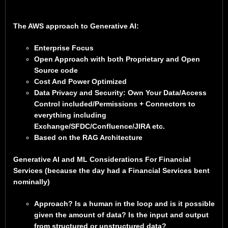
The AWS approach to Generative AI:
Enterprise Focus
Open Approach with both Proprietary and Open
Source code
Cost And Power Optimized
Data Privacy and Security: Own Your Data/Access
Control included/Permissions + Connectors to
everything including
Exchange/SFDC/Confluence/JIRA etc.
Based on the RAG Architecture
Generative AI and ML Considerations For Financial
Services (because the day had a Financial Services bent
nominally)
Approach? Is a human in the loop and is it possible
given the amount of data? Is the input and output
from structured or unstructured data?