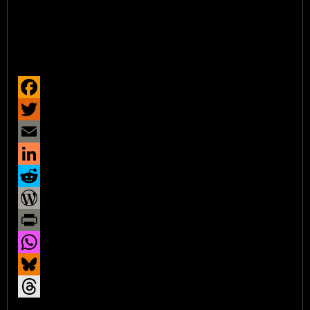
Facebook
Twitter
Email
LinkedIn
Reddit
WordPress
Print
WhatsApp
Bluesky
Threads