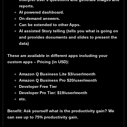
reports.
AI powered dashboard.
On-demand answers.
Can be extended to other Apps.
AI assisted Story telling (tells you what is going on
and provides documents and slides to present the
data)
These are available in different apps including your
custom apps – Pricing (in USD):
Amazon Q Business Lite $3/user/month
Amazon Q Business Pro $20/user/month
Developer Free Tier
Developer Pro Tier: $19/user/month
etc.
Benefit: Ask yourself what is the productivity gain? We
can see up to 75% productivity gain.