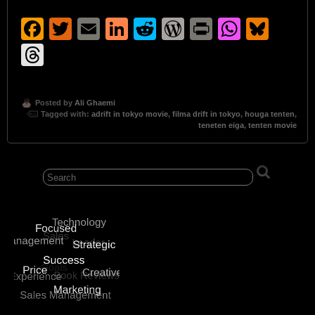
Facebook
Twitter
Email
LinkedIn
Reddit
WordPress
Print
Whats
Blu
Threads
Posted by
Ali Ghaemi
Tagged with:
adrift in tokyo movie
,
filma drift in tokyo
,
houga tenten
,
teneten eiga
,
tenten movie