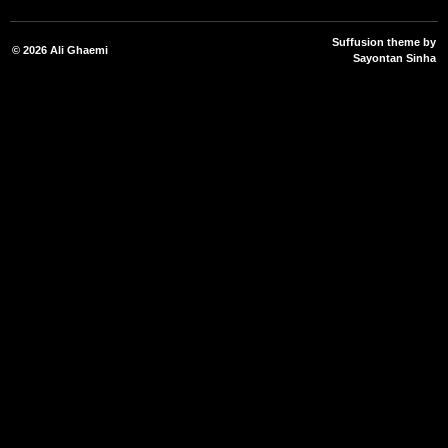
Suffusion theme by
© 2026
Ali Ghaemi
Sayontan Sinha