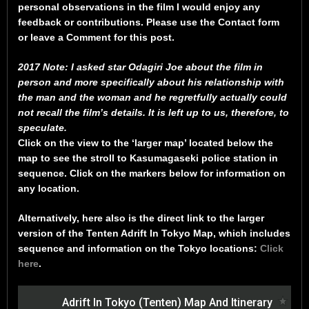
personal observations in the film I would enjoy any
feedback or contributions. Please use the Contact form
or leave a Comment for this post.
2017 Note: I asked star Odagiri Joe about the film in
person and more specifically about his relationship with
the man and the woman and he regretfully actually could
not recall the film’s details. It is left up to us, therefore, to
speculate.
Click on the view to the ‘larger map’ located below the
map to see the stroll to Kasumagaseki police station in
sequence. Click on the markers below for information on
any location.
Alternatively, here also is the direct link to the larger
version of the Tenten Adrift In Tokyo Map, which includes
sequence and information on the Tokyo locations:
Click
here
.