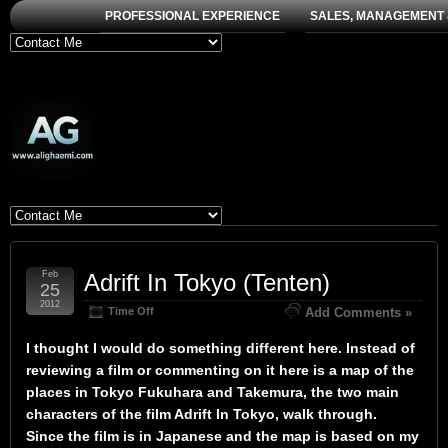
PROFESSIONAL EXPERIENCE
SALES, MANAGEMENT 
Feb
Adrift In Tokyo (Tenten)
25
2012
Time Off
Add Comments »
I thought I would do something different here. Instead of
reviewing a film or commenting on it here is a map of the
places in Tokyo Fukuhara and Takemura, the two main
characters of the film Adrift In Tokyo, walk through.
Since the film is in Japanese and the map is based on my