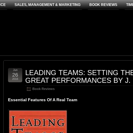
NCE
SALES, MANAGEMENT & MARKETING
BOOK REVIEWS
TIM
Jun
LEADING TEAMS: SETTING TH
26
GREAT PERFORMANCES BY J.
2016
Book Reviews
Essential Features Of A Real Team