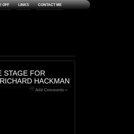
E OFF
LINKS
CONTACT ME
E STAGE FOR
 RICHARD HACKMAN
Add Comments »