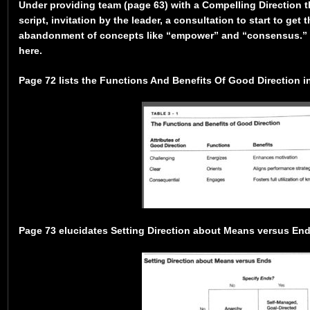
Under providing team (page 63) with a Compelling Direction 
script, invitation by the leader, a consultation to start to get 
abandonment of concepts like “empower” and “consensus.” T
here.
Page 72 lists the Functions And Benefits Of Good Direction in
Page 73 elucidates Setting Direction about Means versus Ends