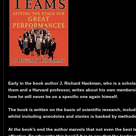
Early in the book author J. Richard Hackman, who is a schol
them and a Harvard professor, writes about his own members
how he will never be on a specific one again himself.
The book is written on the basis of scientific research, inclu
whilst including anecdotes and stories is backed by methodic
At the book’s end the author marvels that not even the best 
effective. So why write this book? It is to say that the leader