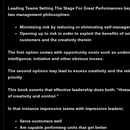
Leading Teams Setting The Stage For Great Performances be
two management philosophies:
Minimizing risk by reducing or eliminating self-manage
Opening up to risk in order to exploit the benefits of 
customers and the creativity therein
The first option comes with opportunity costs such as underu
intelligence, initiative and other obvious losses.
The second options may lead to excess creativity and the rel
priority
This book asserts that effective leadership does both: “thre
of creativity and control.”
In that instance impressive teams with impressive leaders:
Serve customers well
Are capable performing units that get better