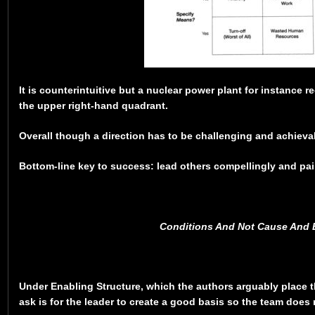
It is counterintuitive but a nuclear power plant for instance re
the upper right-hand quadrant.
Overall though a direction has to be challenging and achieva
Bottom-line key to success: lead others compellingly and pain
Conditions And Not Cause And E
Under Enabling Structure, which the authors arguably place 
ask is for the leader to create a good basis so the team does