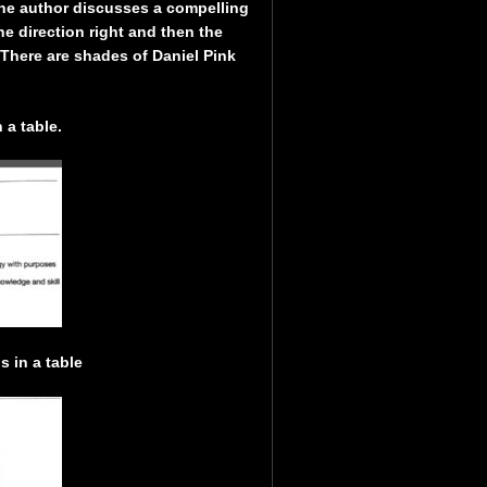
the author discusses a compelling
the direction right and then the
here are shades of Daniel Pink
 a table.
 in a table