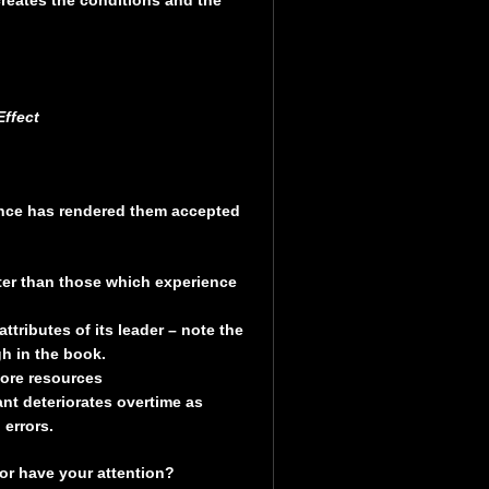
ffect
nce has rendered them accepted
er than those which experience
tributes of its leader – note the
h in the book.
more resources
t deteriorates overtime as
errors.
or have your attention?