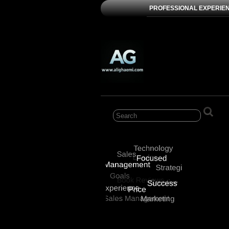
PROFESSIONAL EXPERIE