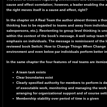
cause and effect correlation; however, a leader enabling the
the right moves itself is a cause and effect, right?
In the chapter on A Real Team the author almost throws a tho
thinking has to be regarded to teams and away from individua
salespersons, etc.). Reorienting to group level thinking is 
within the context of the book’s message. A well setup team f
emphasis on individuals. The message is reminiscent of the l
reviewed book Switch: How to Change Things When Change Is 
environment and even below par individuals perform better i
In the same chapter the four features of real teams are itemiz
A team task exists
Clear boundaries exist
Clearly specified authority for members to perform is 
of executable work, monitoring and managing the work
arranging for organizational support and of course sett
Membership stability over period of time is a given