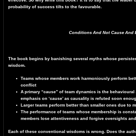
probability of success tilts to the favourable.
Conditions And Not Cause And E
The book begins by banishing several myths whose persiste
wisdom.
Teams whose members work harmoniously perform bett
conflict
A primary “cause” of team dynamics is the behavioural at
emphasis on ‘cause’ as causality is refuted soon enoug
Larger teams perform better than smaller ones due to 
The performance of teams whose membership is constan
members lose attentiveness and forgive oversights and 
Each of these conventional wisdoms is wrong. Does the auth