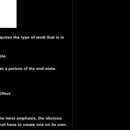
quires the type of work that is in
ble.
t a picture of the end-state.
ffect
the most emphasis, the obvious
 not have to create one on its own.