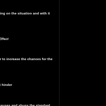
ng on the situation and with it
s
ffect
r to increase the chances for the
t hinder
 causes and shuns the standard