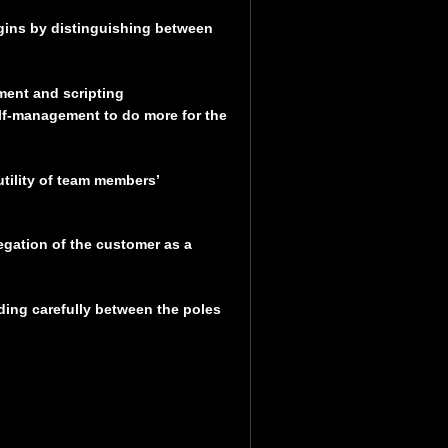
gins by distinguishing between
ment and scripting
self-management to do more for the
tility of team members’
egation of the customer as a
ading carefully between the poles