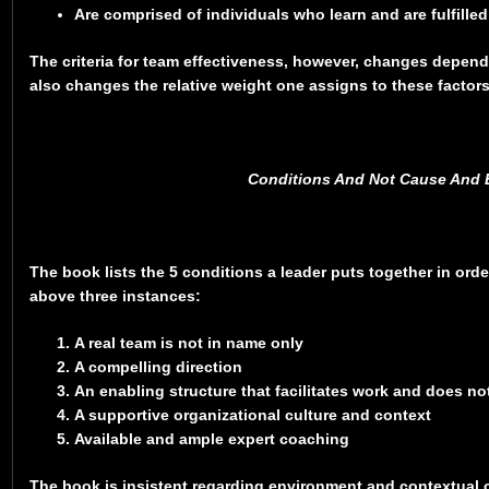
Are comprised of individuals who learn and are fulfilled
The criteria for team effectiveness, however, changes dependi
also changes the relative weight one assigns to these factor
Conditions And Not Cause And E
The book lists the 5 conditions a leader puts together in orde
above three instances:
A real team is not in name only
A compelling direction
An enabling structure that facilitates work and does no
A supportive organizational culture and context
Available and ample expert coaching
The book is insistent regarding environment and contextual