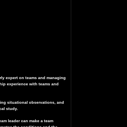
arly expert on teams and managing
hip experience with teams and
ding situational observations, and
al study.
team leader can make a team
 creates the conditions and the