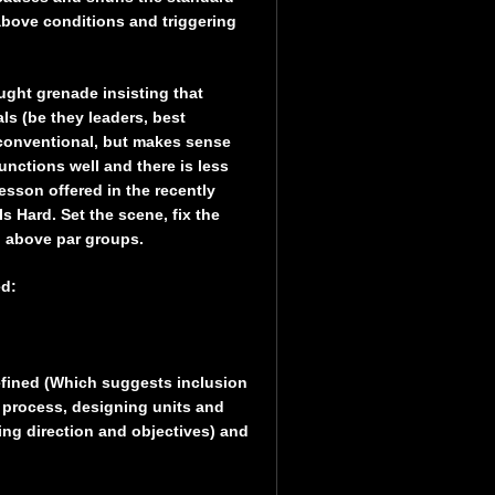
 above conditions and triggering
ught grenade insisting that
ls (be they leaders, best
unconventional, but makes sense
unctions well and there is less
esson offered in the recently
Hard. Set the scene, fix the
n above par groups.
ed:
defined (Which suggests inclusion
 process, designing units and
ing direction and objectives) and