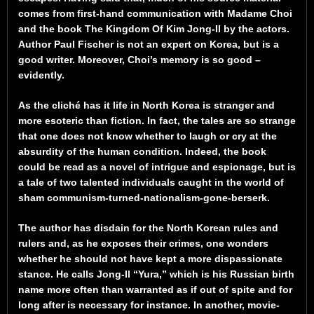
comes from first-hand communication with Madame Choi
and the book The Kingdom Of Kim Jong-Il by the actors.
Author Paul Fischer is not an expert on Korea, but is a
good writer. Moreover, Choi’s memory is so good –
evidently.
As the cliché has it life in North Korea is stranger and
more esoteric than fiction. In fact, the tales are so strange
that one does not know whether to laugh or cry at the
absurdity of the human condition. Indeed, the book
could be read as a novel of intrigue and espionage, but is
a tale of two talented individuals caught in the world of
sham communism-turned-nationalism-gone-berserk.
The author has disdain for the North Korean rules and
rulers and, as he exposes their crimes, one wonders
whether he should not have kept a more dispassionate
stance. He calls Jong-Il “Yura,” which is his Russian birth
name more often than warranted as if out of spite and for
long after is necessary for instance. In another, movie-