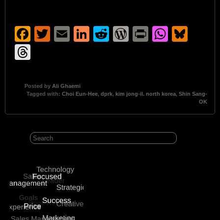
Facebook
Twitter
Email
LinkedIn
Reddit
WordPress
Print
Whats
Blu
Threads
Posted by
Ali Ghaemi
Tagged with:
Choi Eun-Hee
,
dprk
,
kim jong-il. north korea
,
Shin Sang-
OK