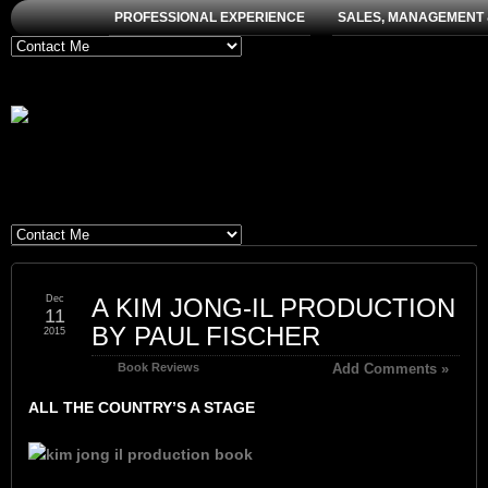
PROFESSIONAL EXPERIENCE
SALES, MANAGEMENT 
Dec
A KIM JONG-IL PRODUCTION
11
BY PAUL FISCHER
2015
Book Reviews
Add Comments »
ALL THE COUNTRY’S A STAGE