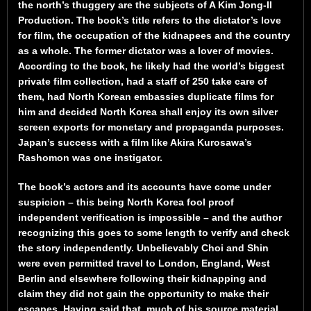
the north’s thuggery are the subjects of A Kim Jong-Il
Production. The book’s title refers to the dictator’s love
for film, the occupation of the kidnapees and the country
as a whole. The former dictator was a lover of movies.
According to the book, he likely had the world’s biggest
private film collection, had a staff of 250 take care of
them, had North Korean embassies duplicate films for
him and decided North Korea shall enjoy its own silver
screen exports for monetary and propaganda purposes.
Japan’s success with a film like Akira Kurosawa’s
Rashomon was one instigator.
The book’s actors and its accounts have come under
suspicion – this being North Korea fool proof
independent verification is impossible – and the author
recognizing this goes to some length to verify and check
the story independently. Unbelievably Choi and Shin
were even permitted travel to London, England, West
Berlin and elsewhere following their kidnapping and
claim they did not gain the opportunity to make their
escapes. Having said that, much of his source material