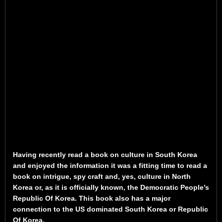
Having recently read a book on culture in South Korea
and enjoyed the information it was a fitting time to read a
book on intrigue, spy craft and, yes, culture in North
Korea or, as it is officially known, the Democratic People’s
Republic Of Korea. This book also has a major
connection to the US dominated South Korea or Republic
Of Korea.