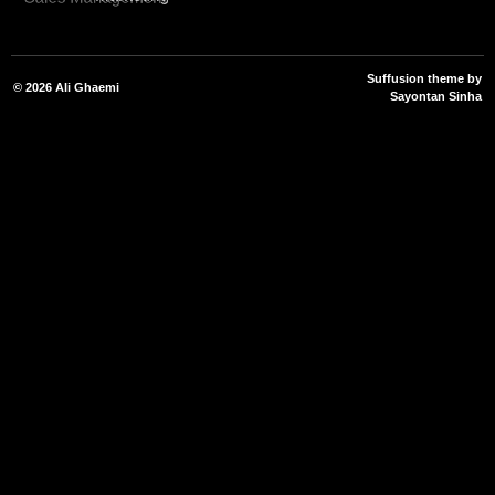
Suffusion theme by
© 2026
Ali Ghaemi
Sayontan Sinha