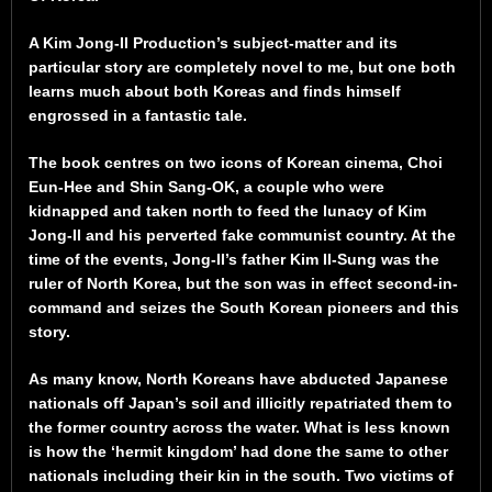
A Kim Jong-Il Production’s subject-matter and its
particular story are completely novel to me, but one both
learns much about both Koreas and finds himself
engrossed in a fantastic tale.
The book centres on two icons of Korean cinema, Choi
Eun-Hee and Shin Sang-OK, a couple who were
kidnapped and taken north to feed the lunacy of Kim
Jong-Il and his perverted fake communist country. At the
time of the events, Jong-Il’s father Kim Il-Sung was the
ruler of North Korea, but the son was in effect second-in-
command and seizes the South Korean pioneers and this
story.
As many know, North Koreans have abducted Japanese
nationals off Japan’s soil and illicitly repatriated them to
the former country across the water. What is less known
is how the ‘hermit kingdom’ had done the same to other
nationals including their kin in the south. Two victims of