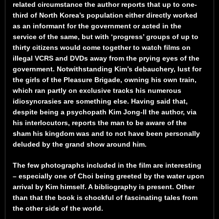
related circumstance the author reports that up to one-
third of North Korea’s population either directly worked
as an informant for the government or acted in the
service of the same, but with ‘progress’ groups of up to
thirty citizens would come together to watch films on
illegal VCRS and DVDs away from the prying eyes of the
government. Notwithstanding Kim’s debauchery, lust for
the girls of the Pleasure Brigade, owning his own train,
which ran partly on exclusive tracks his numerous
idiosyncrasies are something else. Having said that,
despite being a psychopath Kim Jong-Il the author, via
his interlocutors, reports the man to be aware of the
sham his kingdom was and to not have been personally
deluded by the grand show around him.
The few photographs included in the film are interesting
– especially one of Choi being greeted by the water upon
arrival by Kim himself. A bibliography is present. Other
than that the book is chockful of fascinating tales from
the other side of the world.